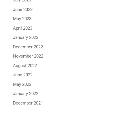
July 2023
June 2023
May 2023
April 2023
January 2023
December 2022
November 2022
August 2022
June 2022
May 2022
January 2022
December 2021