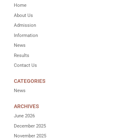
Home
About Us
Admission
Information
News
Results
Contact Us
CATEGORIES
News
ARCHIVES
June 2026
December 2025
November 2025