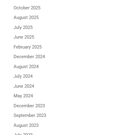
October 2025
August 2025
July 2025
June 2025
February 2025
December 2024
August 2024
July 2024
June 2024
May 2024
December 2023
September 2023
August 2023