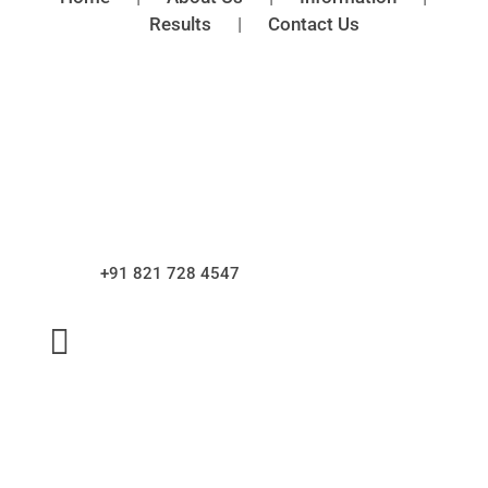
Results
|
Contact Us

Address
V.T. Road, Mangalore – 575001.
Dakshina Kannada, karnataka.

Phone
+91 821 728 4547

Email