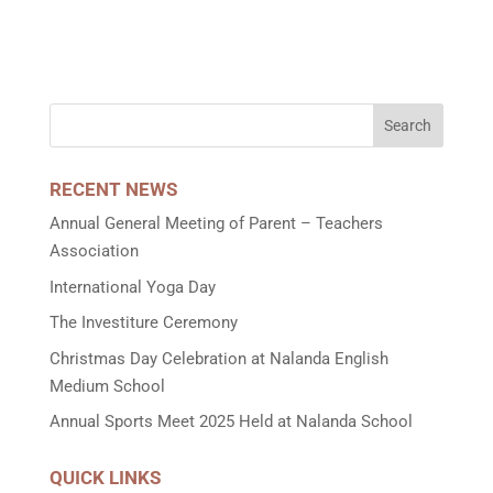
RECENT NEWS
Annual General Meeting of Parent – Teachers
Association
International Yoga Day
The Investiture Ceremony
Christmas Day Celebration at Nalanda English
Medium School
Annual Sports Meet 2025 Held at Nalanda School
QUICK LINKS