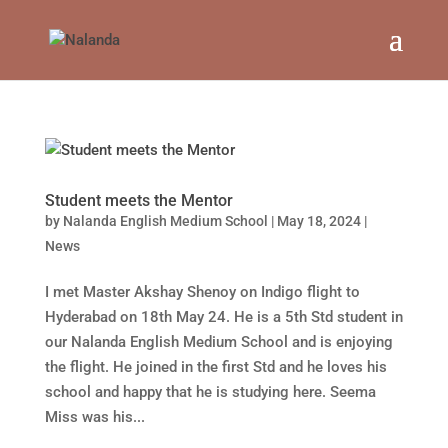
Student meets the Mentor
by
Nalanda English Medium School
|
May 18, 2024
|
News
I met Master Akshay Shenoy on Indigo flight to
Hyderabad on 18th May 24. He is a 5th Std student in
our Nalanda English Medium School and is enjoying
the flight. He joined in the first Std and he loves his
school and happy that he is studying here. Seema
Miss was his...